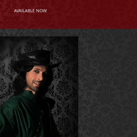
AVAILABLE NOW