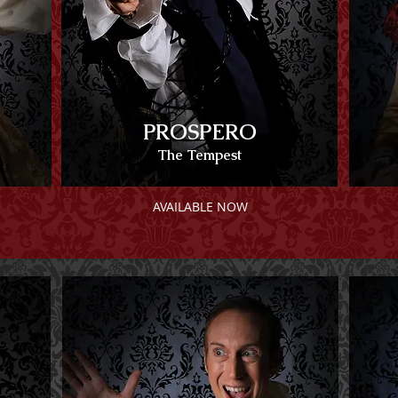
PROSPERO
The Tempest
AVAILABLE NOW