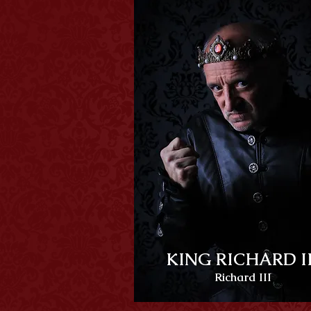
KING RICHARD II
Richard III