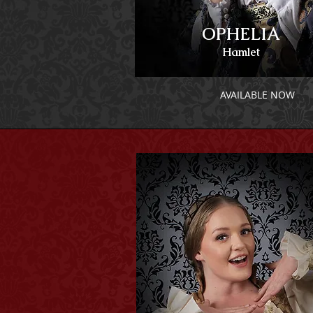
OPHELIA
Hamlet
AVAILABLE NOW