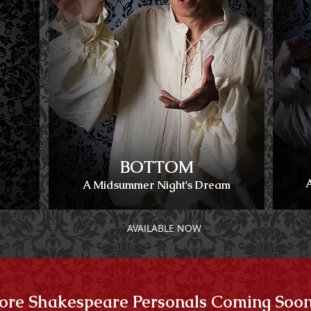
BOTTOM
A Midsummer Night's Dream
AVAILABLE NOW
re Shakespeare Personals Coming Soon .