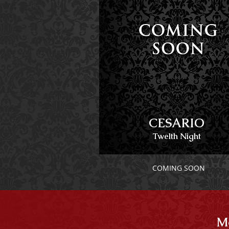
CESARIO
Twelth Night
COMING SOON
Mo