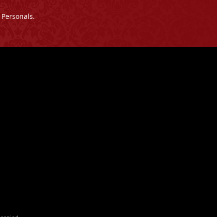
 Personals.