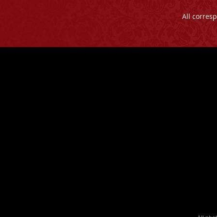
All corres