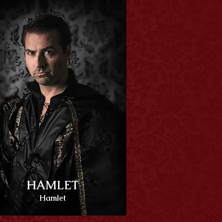
HAMLET
Hamlet