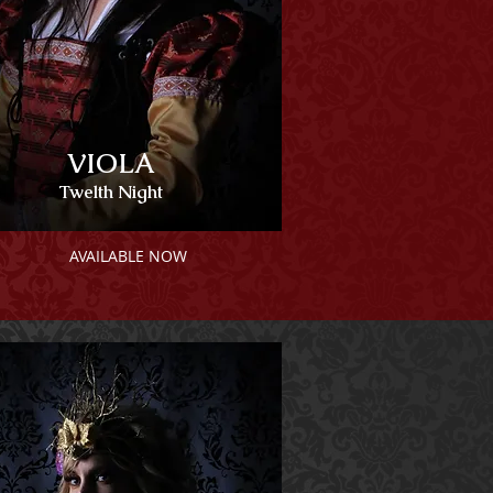
VIOLA
Twelth Night
AVAILABLE NOW