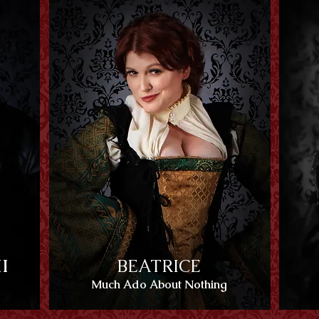
I
BEATRICE
Much Ado About Nothing