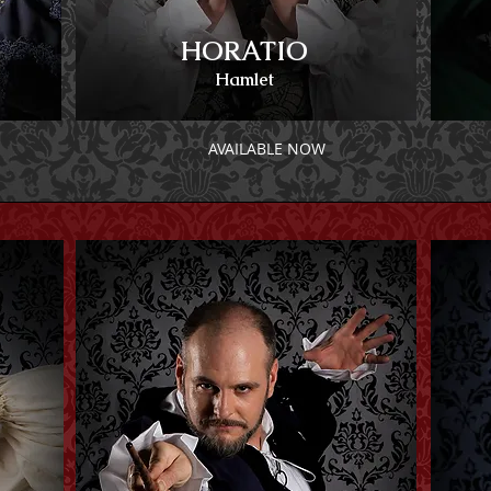
HORATIO
Hamlet
AVAILABLE NOW