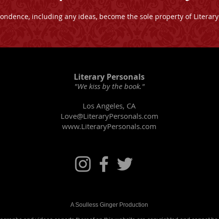
pondence, including any ideas, become the sole property of Literary
Literary Personals
"We kiss by the book."
Los Angeles, CA
Love@LiteraryPersonals.com
www.LiteraryPersonals.com
​A Soulless Ginger Production