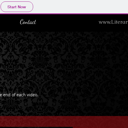
Start Now
Contact
www.Literar
he end of each video.