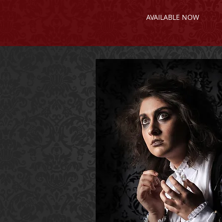
AVAILABLE NOW