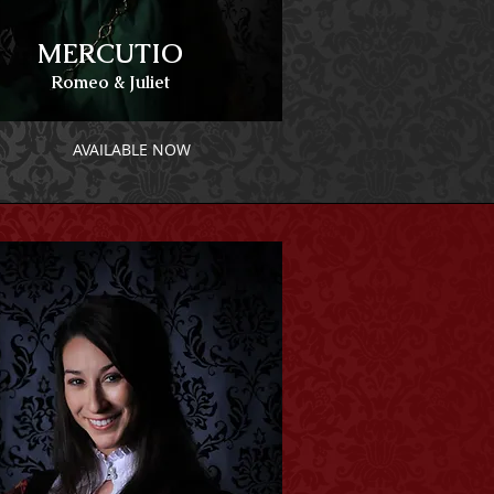
MERCUTIO
Romeo & Juliet
AVAILABLE NOW