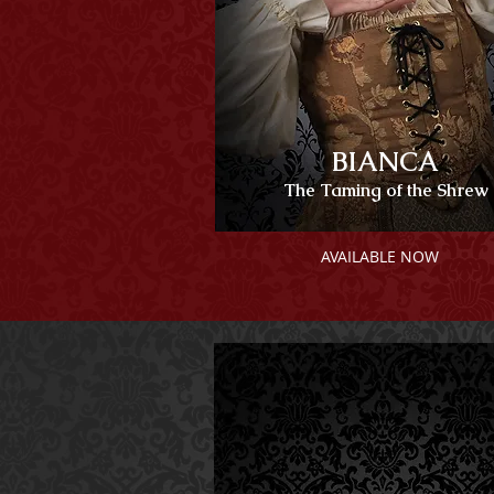
BIANCA
The Taming of the Shrew
AVAILABLE NOW