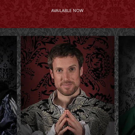
AVAILABLE NOW