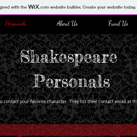
igned with the
.com
website builder. Create your website today.
Personals
About Us
Fund Us
Shakespeare
Personals
contact your favorite character. They list their contact email at t