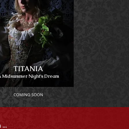
TITANIA
A Midsummer Night's Dream
COMING SOON
..