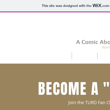
This site was designed with the
.com
A Comic Abo
Soon 
Home
Archive
Abo
BECOME A 
Join the TURD Fan 