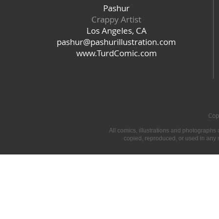
Pashur
Crappy Artist
Los Angeles, CA
pashur@pashurillustration.com
www.TurdComic.com
​Co
​All comics, illustrations and photographs
copied, reproduced, or used in any 